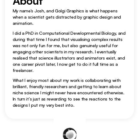
About 
My name’s Josh, and Golgi Graphics is what happens 
when a scientist gets distracted by graphic design and 
Figures
animation.
I did a PhD in Computational Developmental Biology, and 
during that time I found that visualising complex results 
was not only fun for me, but also genuinely useful for 
engaging other scientists in my research. I eventually 
realised that science illustrators and animators exist, and 
one career pivot later, I now get to do it full time as a 
freelancer.
What I enjoy most about my work is collaborating with 
brilliant, friendly researchers and getting to learn about 
niche science I might never have encountered otherwise. 
In turn it’s just as rewarding to see the reactions to the 
designs I put my very best into.