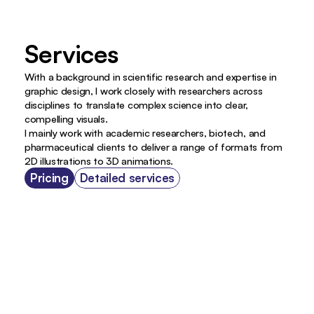
Services 
With a background in scientific research and expertise in 
graphic design, I work closely with researchers across 
disciplines to translate complex science into clear, 
compelling visuals.
I mainly work with academic researchers, biotech, and 
pharmaceutical clients to deliver a range of formats from 
2D illustrations to 3D animations.
Pricing
Detailed services