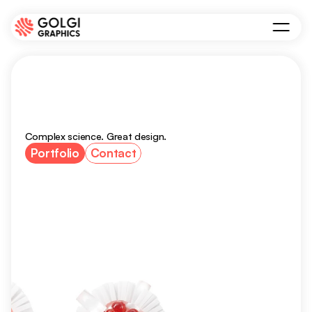
Scientific
visuals
for
academia
and
biotech
Complex science. Great design.
Portfolio
Contact